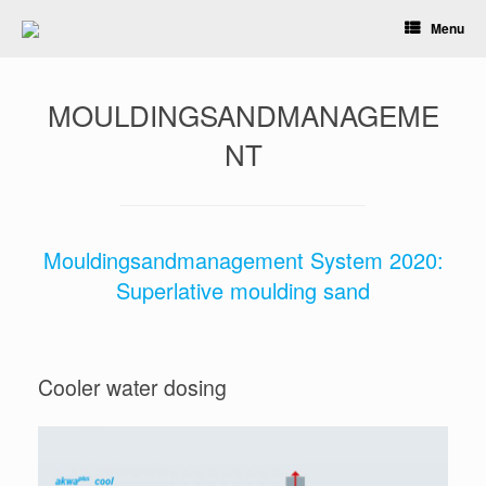
Skip
Menu
to
content
MOULDINGSANDMANAGEME
NT
Mouldingsandmanagement System 2020:
Superlative moulding sand
Cooler water dosing