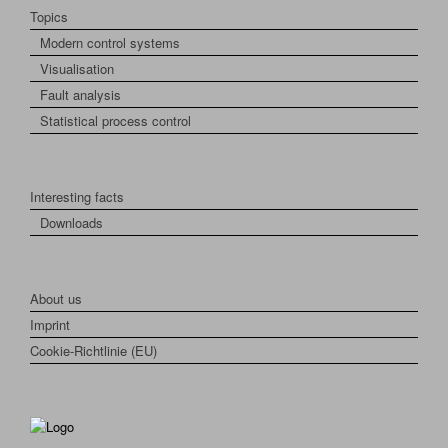
Topics
Modern control systems
Visualisation
Fault analysis
Statistical process control
Interesting facts
Downloads
About us
Imprint
Cookie-Richtlinie (EU)