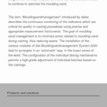
to continue to optimise the moulding sand.
The term “Mouldingsandmanagement” introduced by datec
describes the continuous monitoring of the indicators which are
critical for quality in casting procedures using precise and
appropriate measurement instruments. The goal of moulding
sand management is to minimise errors related to moulding sand
during casting, thus reducing waste. The installation of the
various modules of the Mouldingsandmanagement System 2020
lead to synergies in an “automatic” way, in the truest sense of
the word. The configuration of the individual dosing mechanisms
permits a high-grade adjustment of individual batches based on
the castings.
Products and solutions