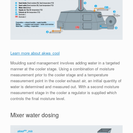
Learn more about akwa_cool
Moulding sand management involves adding water in a targeted
manner at the cooler stage. Using a combination of moisture
measurement prior to the cooler stage and a temperature
measurement point in the cooler exhaust air, an initial quantity of
water is determined and measured out. With a second moisture
measurement stage in the cooler a regulator is supplied which
controls the final moisture level.
Mixer water dosing