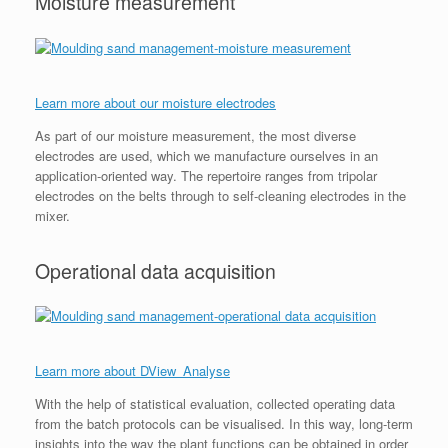
Moisture measurement
Learn more about our moisture electrodes
As part of our moisture measurement, the most diverse
electrodes are used, which we manufacture ourselves in an
application-oriented way. The repertoire ranges from tripolar
electrodes on the belts through to self-cleaning electrodes in the
mixer.
Operational data acquisition
Learn more about DView_Analyse
With the help of statistical evaluation, collected operating data
from the batch protocols can be visualised. In this way, long-term
insights into the way the plant functions can be obtained in order