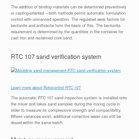
The addition of binding materials can be determined preventively
or casting-oriented – both methods permit automatic formulation
control with unmanned operation. The regulated wear factors for
bentonite and anthracite form the basis of this. The bentonite
requirement is determined by the quantities in the container for
cast iron and reclaimed core sand.
RTC 107 sand verification system
Learn more about Rotocontrol RTC 107
The automatic RTC 107 sand inspection system is installed onto
the mixer and takes sand samples during the mixing cycle in
order to measure its compressive strength and compactibility.
Where variances exist, additional corrective water can still be
dosed within the same batch.