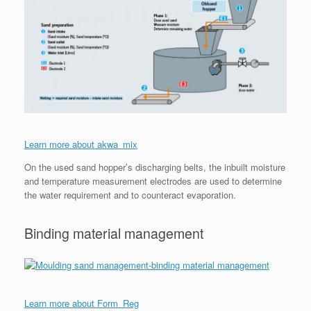
Learn more about akwa_mix
On the used sand hopper’s discharging belts, the inbuilt moisture
and temperature measurement electrodes are used to determine
the water requirement and to counteract evaporation.
Binding material management
Learn more about Form_Reg