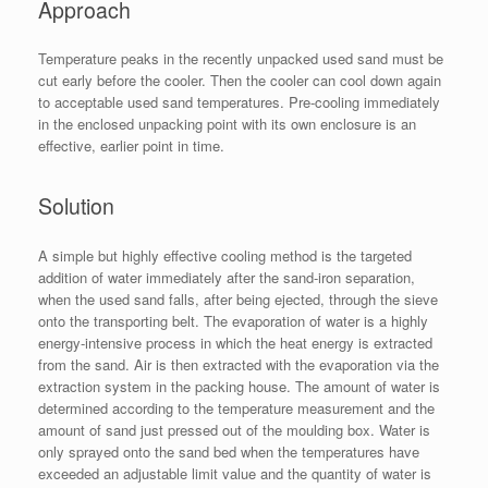
Approach
Temperature peaks in the recently unpacked used sand must be
cut early before the cooler. Then the cooler can cool down again
to acceptable used sand temperatures. Pre-cooling immediately
in the enclosed unpacking point with its own enclosure is an
effective, earlier point in time.
Solution
A simple but highly effective cooling method is the targeted
addition of water immediately after the sand-iron separation,
when the used sand falls, after being ejected, through the sieve
onto the transporting belt. The evaporation of water is a highly
energy-intensive process in which the heat energy is extracted
from the sand. Air is then extracted with the evaporation via the
extraction system in the packing house. The amount of water is
determined according to the temperature measurement and the
amount of sand just pressed out of the moulding box. Water is
only sprayed onto the sand bed when the temperatures have
exceeded an adjustable limit value and the quantity of water is