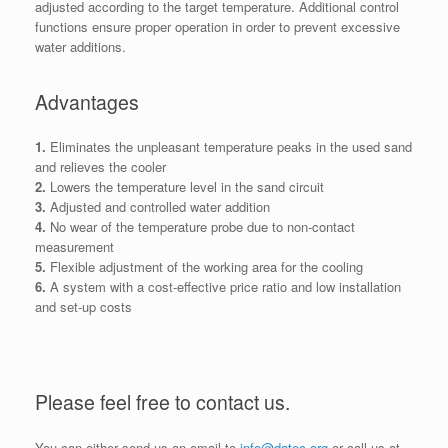
adjusted according to the target temperature. Additional control
functions ensure proper operation in order to prevent excessive
water additions.
Advantages
1.
Eliminates the unpleasant temperature peaks in the used sand
and relieves the cooler
2.
L
owers the temperature level in the sand circuit
3.
Adjusted and controlled water addition
4.
No wear of the temperature probe due to non-contact
measurement
5.
Flexible adjustment of the working area for the cooling
6.
A system with a cost-effective price ratio and low installation
and set-up costs
Please feel free to contact us.
You can either send us an email to
info@datec.org
or call us at