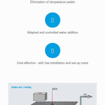
Elimination of temperature peaks
Adapted and controlled water addition
Cost-effective - with low installation and set-up costs