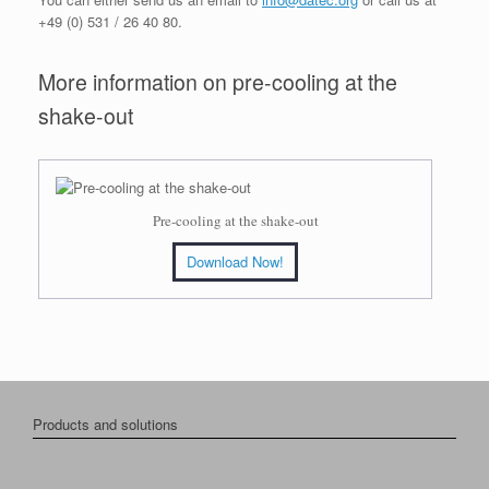
+49 (0) 531 / 26 40 80.
More information on pre-cooling at the
shake-out
Pre-cooling at the shake-out
Download Now!
Products and solutions