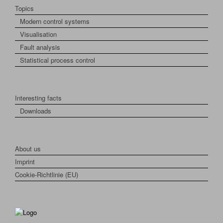
Topics
Modern control systems
Visualisation
Fault analysis
Statistical process control
Interesting facts
Downloads
About us
Imprint
Cookie-Richtlinie (EU)