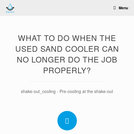
Skip
Menu
to
content
WHAT TO DO WHEN THE
USED SAND COOLER CAN
NO LONGER DO THE JOB
PROPERLY?
shake-out_cooling - Pre-cooling at the shake-out