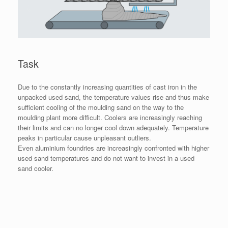
Task
Due to the constantly increasing quantities of cast iron in the
unpacked used sand, the temperature values rise and thus make
sufficient cooling of the moulding sand on the way to the
moulding plant more difficult. Coolers are increasingly reaching
their limits and can no longer cool down adequately. Temperature
peaks in particular cause unpleasant outliers.
Even aluminium foundries are increasingly confronted with higher
used sand temperatures and do not want to invest in a used
sand cooler.