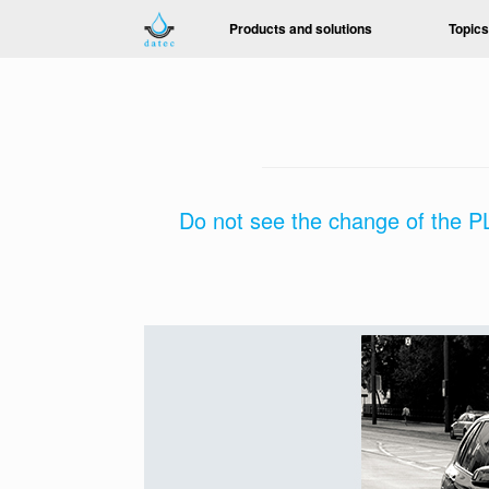
Skip
Products and solutions
Topics
to
content
Do not see the change of the PL