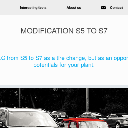
Interesting facts
About us
Contact
MODIFICATION S5 TO S7
C from S5 to S7 as a tire change, but as an oppor
potentials for your plant.