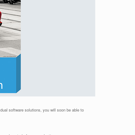
idual software solutions, you will soon be able to