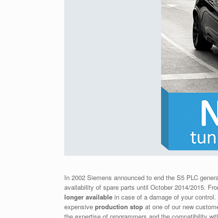
In 2002 Siemens announced to end the S5 PLC genera
availability of spare parts until October 2014/2015. 
longer available
in case of a damage of your control
expensive
production stop
at one of our new custome
the expertise of programmers and the compatibility wit