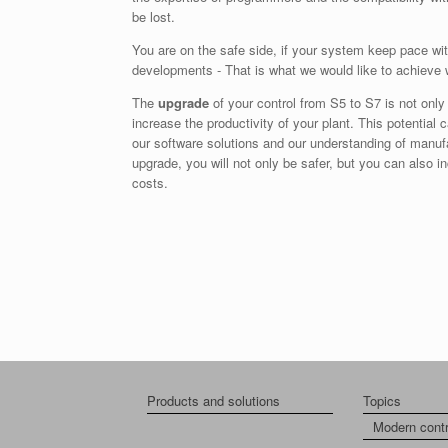
be lost.
You are on the safe side, if your system keep pace wit
developments - That is what we would like to achieve 
The
upgrade
of your control from S5 to S7 is not only 
increase the productivity of your plant. This potential 
our software solutions and our understanding of manuf
upgrade, you will not only be safer, but you can also 
costs.
Products and solutions
Topics
Modern cont