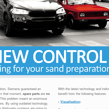
tion. Siemens guaranteed an
With the latest technology and indiv
From that moment,
spare parts
are
no
benefit from the following features:
. This problem meant an enormous
•
Visualisation
:
rs. By using outdated technology,
h third-party systems are going to