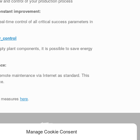
 and control of your production process
onstant improvement:
l-time control of all critical success parameters in
_control
ty plant components, it is possible to save energy
nce:
emote maintenance via Internet as standard. This
ce.
it measures
here
.
Manage Cookie Consent