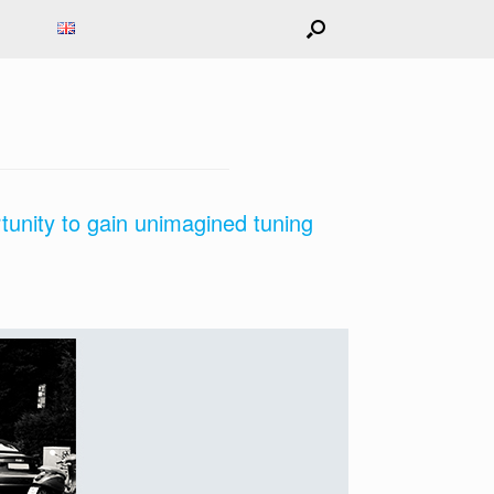
tunity to gain unimagined tuning