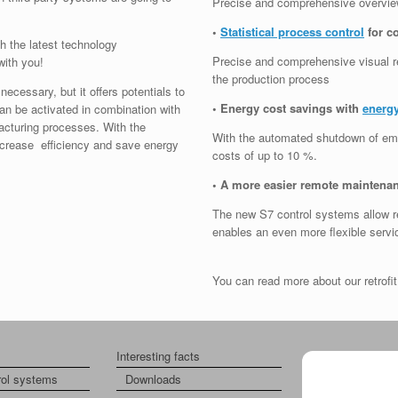
Precise and comprehensive overview
•
Statistical process control
for c
h the latest technology
Precise and comprehensive visual rea
with you!
the production process
necessary, but it offers potentials to
• Energy cost savings with
energy
can be activated in combination with
acturing processes. With the
With the automated shutdown of emp
increase efficiency and save energy
costs of up to 10 %.
• A more easier remote maintena
The new S7 control systems allow r
enables an even more flexible servi
You can read more about our retrof
Interesting facts
About us
rol systems
Downloads
Imprint