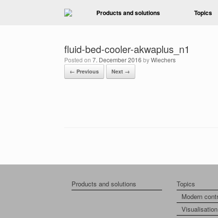
Skip
Products and solutions
Topics
to
content
fluid-bed-cooler-akwaplus_n1
Posted on
7. December 2016
by
Wiechers
← Previous
Next →
Products and solutions
Topics
Modern cont
Visualisation