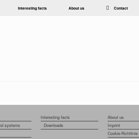
Interesting facts
About us
Contact
Interesting facts
About us
rol systems
Downloads
Imprint
Cookie-Richtlinie