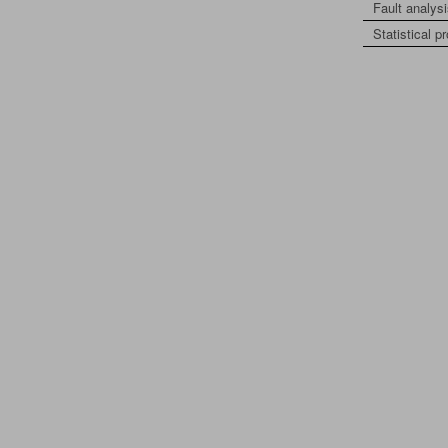
Fault analys
Statistical p