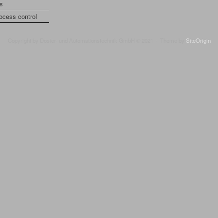
is
rocess control
Copyright by Dosier- und Automationstechnik GmbH © 2021
Theme by
SiteOrigin