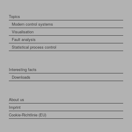
Topics
Modern control systems
Visualisation
Fault analysis
Statistical process control
Interesting facts
Downloads
About us
Imprint
Cookie-Richtlinie (EU)