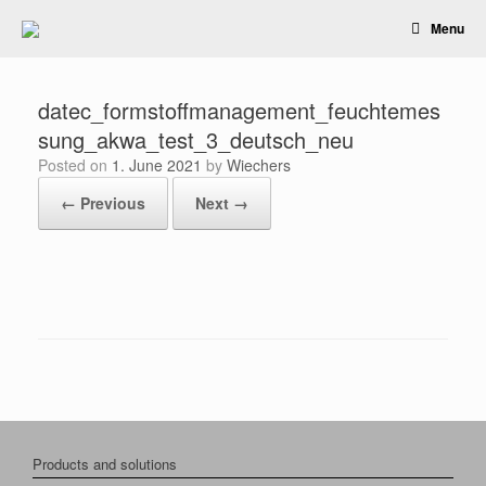
Skip
Menu
to
content
datec_formstoffmanagement_feuchtemes
sung_akwa_test_3_deutsch_neu
Posted on
1. June 2021
by
Wiechers
← Previous
Next →
Products and solutions